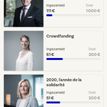
Ingezameld
Doel
111 €
1 000 €
Crowdfunding
Ingezameld
Doel
61 €
200 €
2020, l'année de la
solidarité
Ingezameld
Doel
51 €
200 €