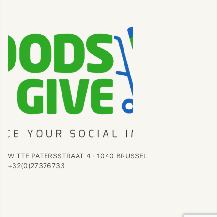
WITTE PATERSSTRAAT 4 · 1040 BRUSSEL
+32(0)27376733