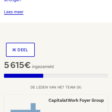
Lees meer
IK DEEL
5 615€
ingezameld
DE LEDEN VAN HET TEAM (9)
CapitalatWork Foyer Group