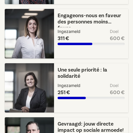
Engageons-nous en faveur
des personnes moins
favor...
Ingezameld
Doel
311 €
600 €
Une seule priorité : la
solidarité
Ingezameld
Doel
251 €
600 €
Gevraagd: jouw directe
impact op sociale armoede!