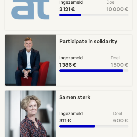
Ingezameld
Doel
3 121 €
10 000 €
Participate in solidarity
Ingezameld
Doel
1 386 €
1 500 €
Samen sterk
Ingezameld
Doel
311 €
600 €