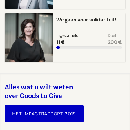
We gaan voor solidariteit!
Ingezameld
Doel
11 €
200 €
Alles wat u wilt weten
over Goods to Give
HET IMPACTRAPPORT 2019