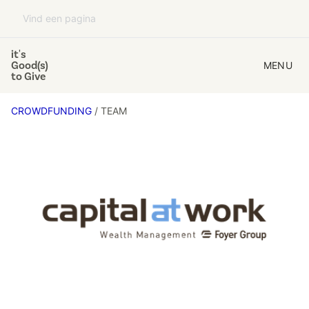
it's
Good(s)
MENU
to Give
CROWDFUNDING
/ TEAM