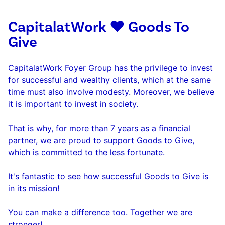
CapitalatWork ❤️ Goods To
Give
CapitalatWork Foyer Group has the privilege to invest
for successful and wealthy clients, which at the same
time must also involve modesty. Moreover, we believe
it is important to invest in society.
That is why, for more than 7 years as a financial
partner, we are proud to support Goods to Give,
which is committed to the less fortunate.
It's fantastic to see how successful Goods to Give is
in its mission!
You can make a difference too. Together we are
stronger!