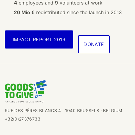
4
employees and
9
volunteers at work
20 Mio €
redistributed since the launch in 2013
IMPACT REPORT 2019
DONATE
RUE DES PÈRES BLANCS 4 · 1040 BRUSSELS · BELGIUM
+32(0)27376733