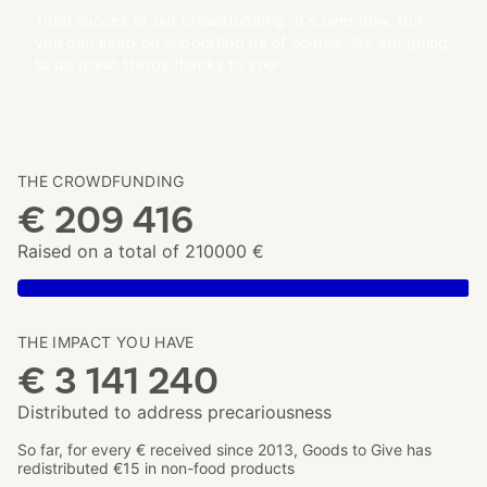
Total succes of our crowdfunding. It's over now, but
you can keep on supporting us of course. We are going
to do great things thanks to you!
THE CROWDFUNDING
€ 209 416
Raised on a total of 210000 €
THE IMPACT YOU HAVE
€ 3 141 240
Distributed to address precariousness
So far, for every € received since 2013, Goods to Give has
redistributed €15 in non-food products