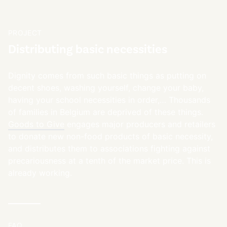
PROJECT
Distributing basic necessities
Dignity comes from such basic things as putting on
decent shoes, washing yourself, change your baby,
having your school necessities in order,… Thousands
of families in Belgium are deprived of these things.
Goods to Give
engages major producers and retailers
to donate new non-food products of basic necessity,
and distributes them to associations fighting against
precariousness at a tenth of the market price. This is
already working.
FAQ