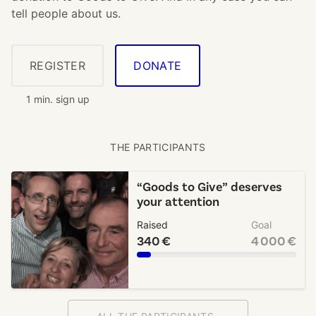
tell people about us.
REGISTER
DONATE
1 min. sign up
THE PARTICIPANTS
“Goods to Give” deserves
your attention
Raised
Goal
340 €
4 000 €