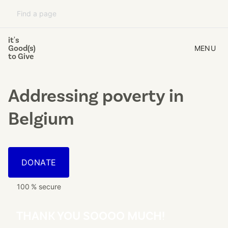
it's
Good(s)
MENU
to Give
Addressing poverty
in
Belgium
DONATE
100 % secure
THANK YOU SOOOO MUCH!