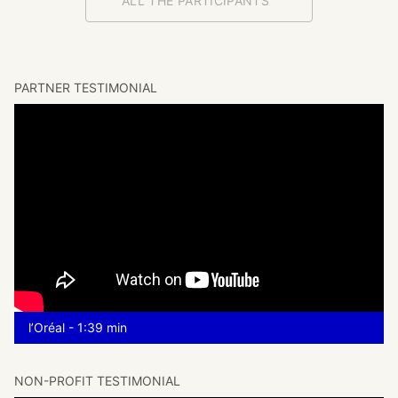
ALL THE PARTICIPANTS
PARTNER TESTIMONIAL
l’Oréal - 1:39 min
NON-PROFIT TESTIMONIAL