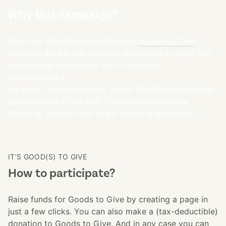
Why this campaign?
Scale up! With this crowdfunding,
Goods to Give
wants to double the volumes distributed to meet the
exponential demand for aid to the most
disadvantaged.
We must, amongst others, invest 100,000 euros in the
development of our ERP (Enterprise Resources
Planning) which is the "brain" of our organisation.
IT’S GOOD(S) TO GIVE
How to participate?
Raise funds for Goods to Give by creating a page in
just a few clicks. You can also make a (tax-deductible)
donation to Goods to Give. And in any case you can