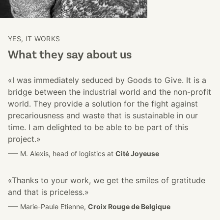
YES, IT WORKS
What they say about us
«I was immediately seduced by Goods to Give. It is a
bridge between the industrial world and the non-profit
world. They provide a solution for the fight against
precariousness and waste that is sustainable in our
time. I am delighted to be able to be part of this
project.»
––– M. Alexis, head of logistics at
Cité Joyeuse
«Thanks to your work, we get the smiles of gratitude
and that is priceless.»
––– Marie-Paule Etienne,
Croix Rouge de Belgique