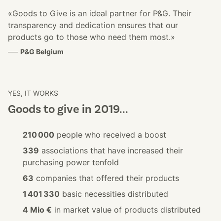
«Goods to Give is an ideal partner for P&G. Their
transparency and dedication ensures that our
products go to those who need them most.»
–––
P&G Belgium
YES, IT WORKS
Goods to give in 2019...
210 000
people who received a boost
339
associations that have increased their
purchasing power tenfold
63
companies that offered their products
1 401 330
basic necessities distributed
4 Mio €
in market value of products distributed