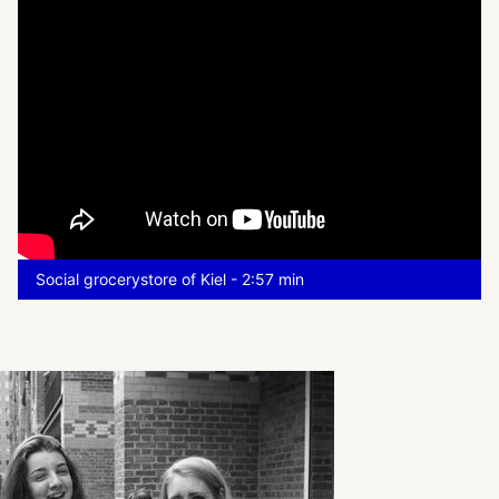
Social grocerystore of Kiel - 2:57 min